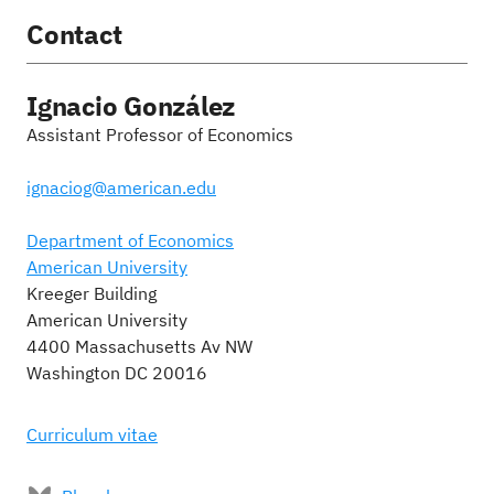
Contact
Ignacio González
Assistant Professor of Economics
ignaciog@american.edu
Department of Economics
American University
Kreeger Building
American University
4400 Massachusetts Av NW
Washington DC 20016
Curriculum vitae