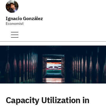
Ignacio González
Economist
Capacity Utilization in