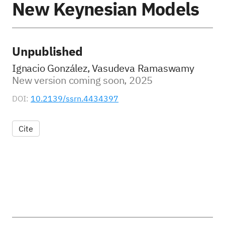
New Keynesian Models
Unpublished
Ignacio González, Vasudeva Ramaswamy
New version coming soon, 2025
DOI:
10.2139/ssrn.4434397
Cite