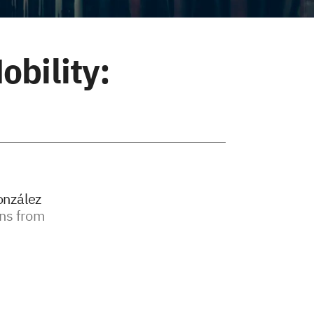
obility:
onzález
ons from