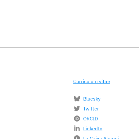
Curriculum vitae
Bluesky
Twitter
ORCID
LinkedIn
La Caixa Alumni
L