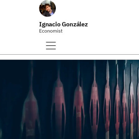
Ignacio González
Economist