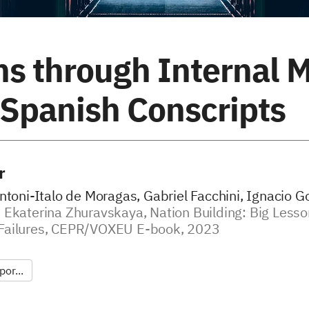
ns through Internal M
 Spanish Conscripts
r
ntoni-Italo de Moragas, Gabriel Facchini, Ignacio G
 Ekaterina Zhuravskaya, Nation Building: Big Less
Failures, CEPR/VOXEU E-book, 2023
or...