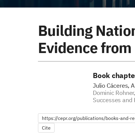
Building Natio
Evidence from
Book chapte
Julio Cáceres, A
Dominic Rohner,
Successes and 
https://cepr.org/publications/books-and-rep
Cite