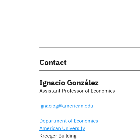
Contact
Ignacio González
Assistant Professor of Economics
ignaciog@american.edu
Department of Economics
American University
Kreeger Building